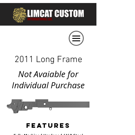
2011 Long Frame
Not Avaiable for
Individual Purchase
FEATURES