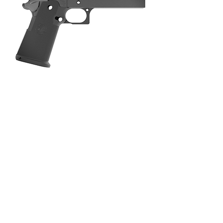
TERMS OF SERVICE
PRIVACY POLICY
RETURN POLICY
©2025 LIMCAT CUSTOM INTERNATIONAL
LLC.