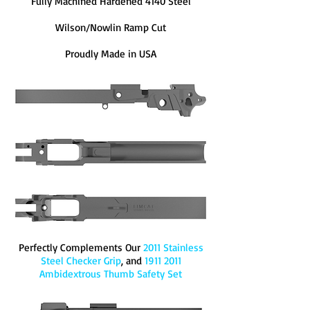
Fully Machined Hardened 4140 Steel
Wilson/Nowlin Ramp Cut
Proudly Made in USA
Perfectly Complements Our
2011 Stainless
Steel Checker Grip
,
and
1911 2011
Ambidextrous Thumb Safety Set