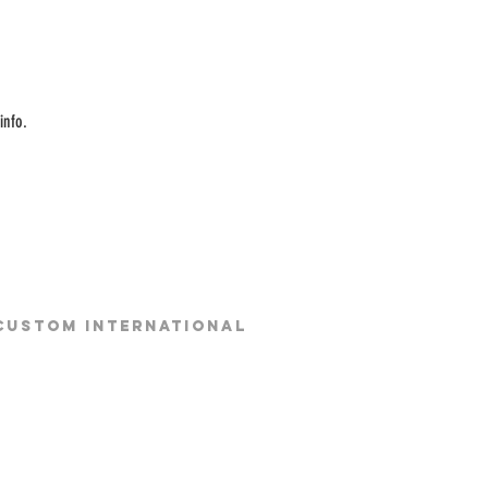
info.
 CUSTOM INTERNATIONAL