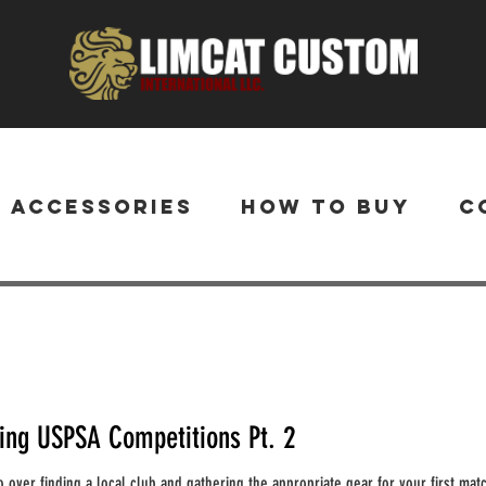
& Accessories
How to Buy
C
ting USPSA Competitions Pt. 2
 go over finding a local club and gathering the appropriate gear for your first matc