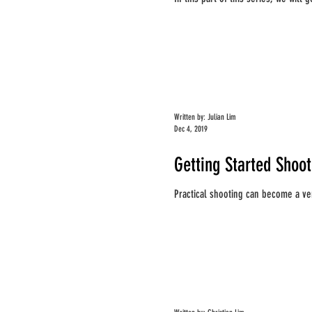
Written by: Julian Lim
Dec 4, 2019
Getting Started Shoo
Practical shooting can become a ver