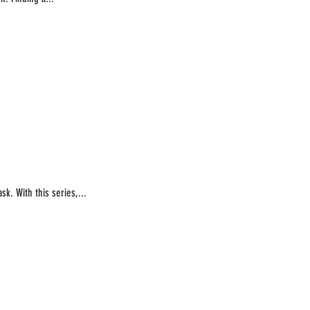
k. With this series,...