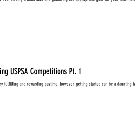
ting USPSA Competitions Pt. 1
y fulfilling and rewarding pastime, however, getting started can be a daunting tas