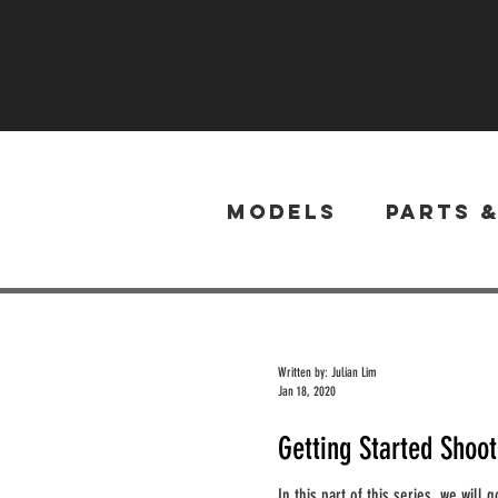
Models
Parts 
Written by: Julian Lim
Jan 18, 2020
Getting Started Shoo
In this part of this series, we will