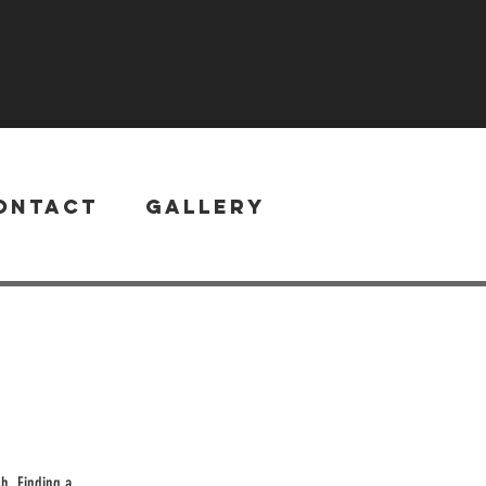
ontact
Gallery
h. Finding a...