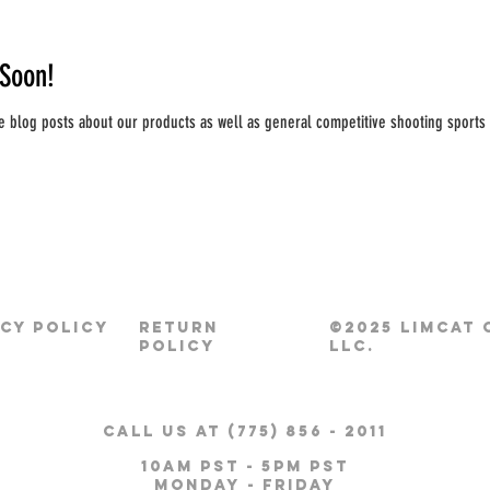
Soon!
e blog posts about our products as well as general competitive shooting sports 
ACY POLICY
RETURN
©2025 LIMCAT
POLICY
LLC.
CALL US AT (775) 856 - 2011
10am pst - 5pm pst
Monday - Friday