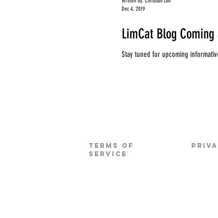
Written by: Christian Lim
Dec 4, 2019
LimCat Blog Coming 
Stay tuned for upcoming informativ
TERMS OF
PRIV
SERVICE